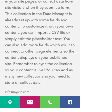
in your site pages, or collect data from
site visitors when they submit a form.
This collection in the Data Manager is
already set up with some fields and
content. To customize it with your own
content, you can import a CSV file or
simply edit the placeholder text. You
can also add more fields which you can
connect to other page elements so the
content displays on your published
site. Remember to sync the collection
so your content is live! You can add as
many new collections as you need to
store or collect data.
info@mysite.com
123-456-7890