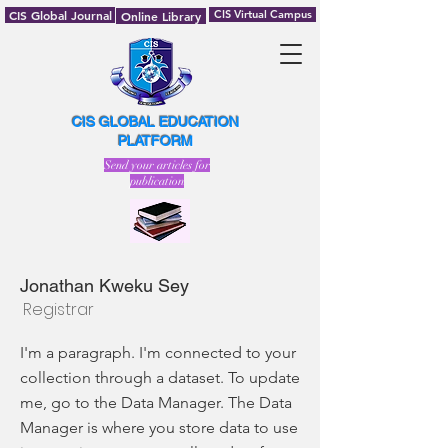
CIS Global Journal
CIS Virtual Campus
Online Library
CIS GLOBAL EDUCATION
PLATFORM
Send your articles for
publication
Jonathan Kweku Sey
Registrar
I'm a paragraph. I'm connected to your
collection through a dataset. To update
me, go to the Data Manager. The Data
Manager is where you store data to use