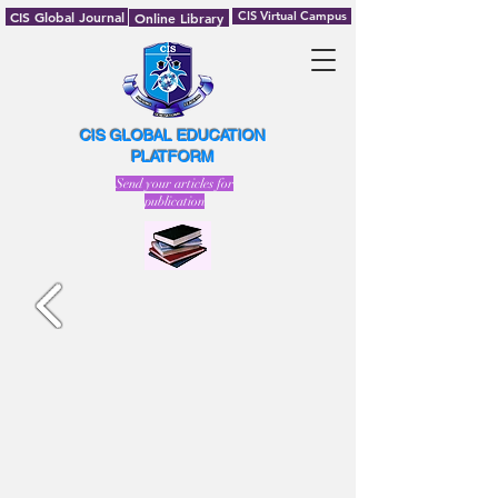
CIS Global Journal
CIS Virtual Campus
Online Library
CIS GLOBAL EDUCATION
PLATFORM
Send your articles for
publication