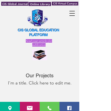
CIS Global Journal
CIS Virtual Campus
Online Library
CIS GLOBAL EDUCATION
PLATFORM
Send your articles for
publication
Our Projects
I'm a title. ​Click here to edit me.