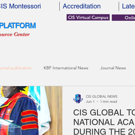
IS Montessori
Accreditation
Late
CIS Virtual Campus
Onli
 PLATFORM
ource Center
urnal publication
KBF International News
Journal News
CIS GLOBAL NEWS
Jun 1
1 min read
CIS GLOBAL T
NATIONAL AC
DURING THE 2