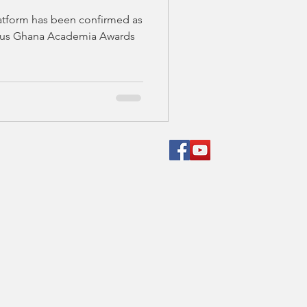
MMIT AND
atform has been confirmed as
MONY IN
gious Ghana Academia Awards