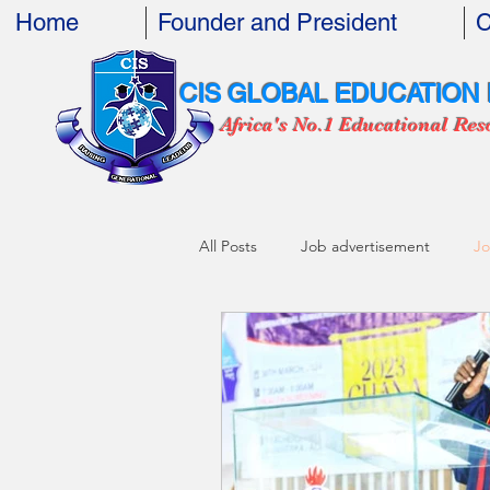
Home
Founder and President
C
CIS GLOBAL EDUCATION
Africa's No.1 Educational Res
All Posts
Job advertisement
Jo