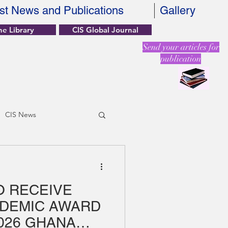
st News and Publications
Gallery
ne Library
CIS Global Journal
Send your articles for
publication
CIS News
O RECEIVE
ADEMIC AWARD
026 GHANA