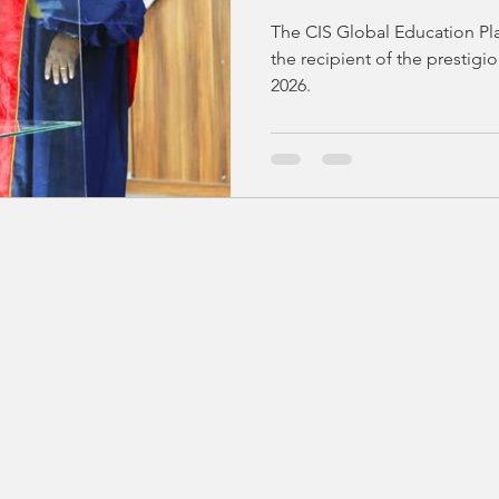
ACADEMIA SU
The CIS Global Education Pl
AWARDS CERE
the recipient of the presti
2026.
ACCRA