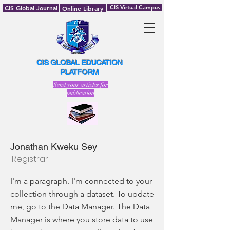
CIS Global Journal
CIS Virtual Campus
Online Library
CIS GLOBAL EDUCATION
PLATFORM
Send your articles for
publication
Jonathan Kweku Sey
Registrar
I'm a paragraph. I'm connected to your
collection through a dataset. To update
me, go to the Data Manager. The Data
Manager is where you store data to use