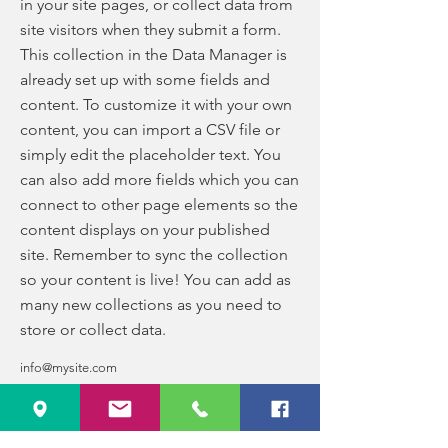
in your site pages, or collect data from
site visitors when they submit a form.
This collection in the Data Manager is
already set up with some fields and
content. To customize it with your own
content, you can import a CSV file or
simply edit the placeholder text. You
can also add more fields which you can
connect to other page elements so the
content displays on your published
site. Remember to sync the collection
so your content is live! You can add as
many new collections as you need to
store or collect data.
info@mysite.com
123-456-7890