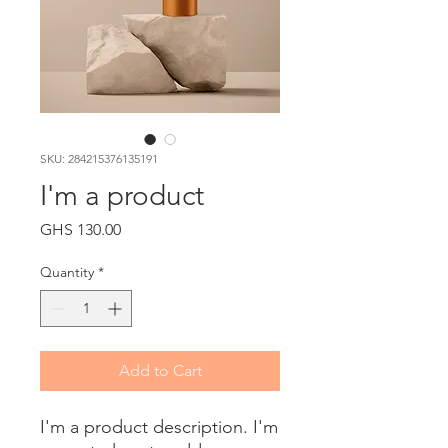
SKU: 284215376135191
I'm a product
Price
GHS 130.00
Quantity
*
Add to Cart
I'm a product description. I'm 