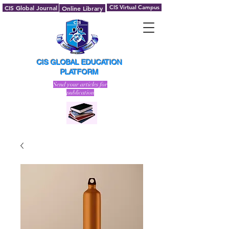
CIS Global Journal
CIS Virtual Campus
Online Library
CIS GLOBAL EDUCATION
PLATFORM
Send your articles for
publication