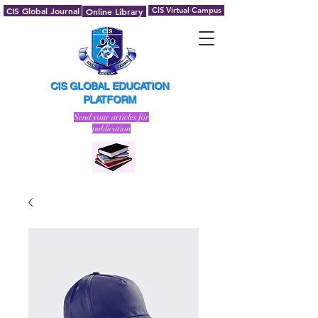
CIS Global Journal
CIS Virtual Campus
Online Library
CIS GLOBAL EDUCATION
PLATFORM
Send your articles for
publication