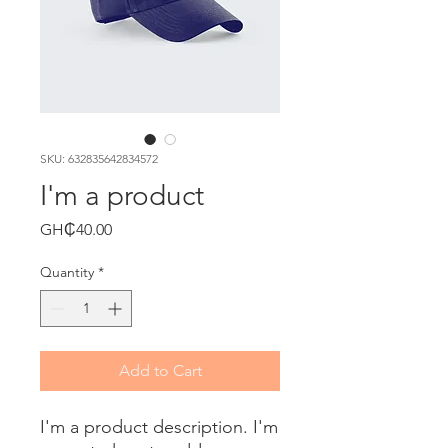
SKU: 632835642834572
I'm a product
Price
GH₵40.00
Quantity
*
Add to Cart
I'm a product description. I'm 