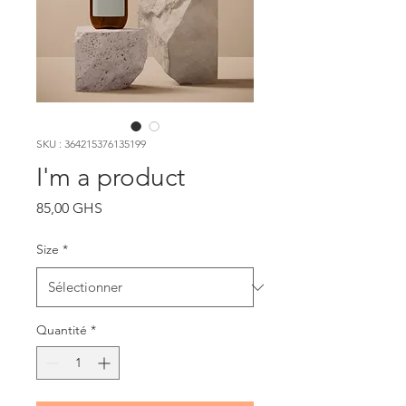
SKU : 364215376135199
I'm a product
Prix
85,00 GHS
Size
*
Quantité
*