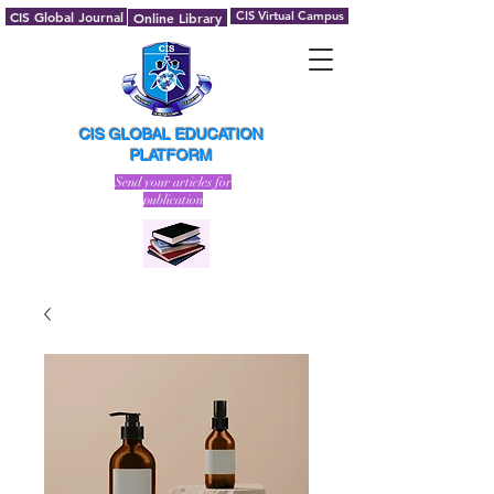
CIS Global Journal
CIS Virtual Campus
Online Library
CIS GLOBAL EDUCATION
PLATFORM
Send your articles for
publication