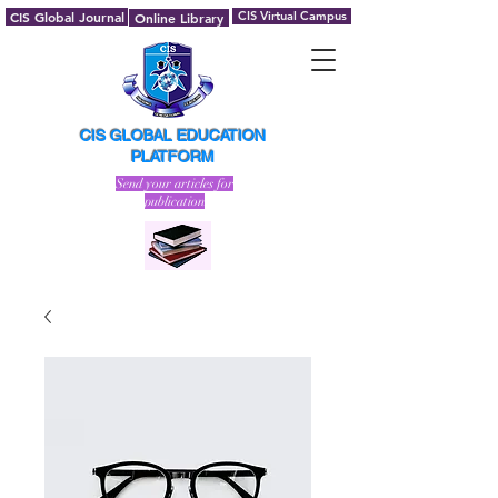
CIS Global Journal
CIS Virtual Campus
Online Library
CIS GLOBAL EDUCATION
PLATFORM
Send your articles for
publication