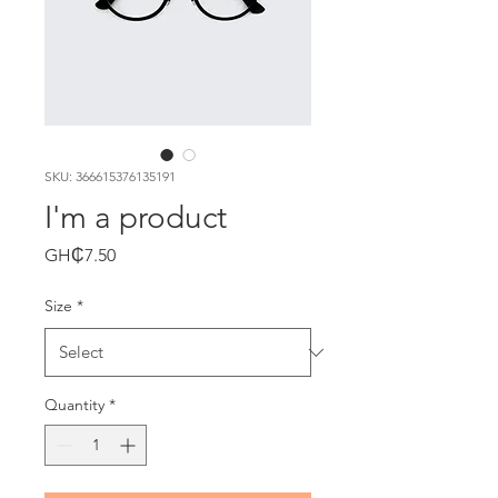
SKU: 366615376135191
I'm a product
Price
GH₵7.50
Size
*
Quantity
*