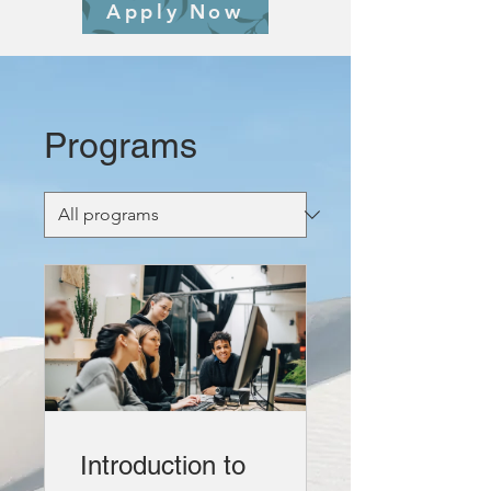
Apply Now
Programs
Introduction to