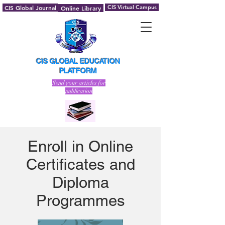
CIS Global Journal
CIS Virtual Campus
Online Library
CIS GLOBAL EDUCATION
PLATFORM
Send your articles for
publication
Enroll in Online
Certificates and
Diploma
Programmes