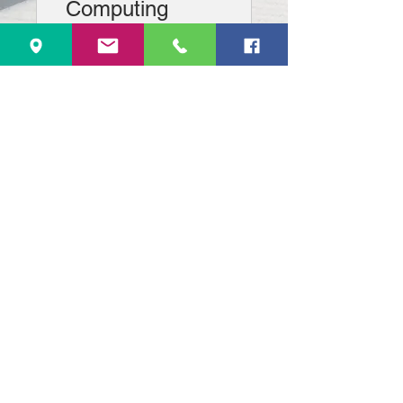
Computing
1st Installment
View Details